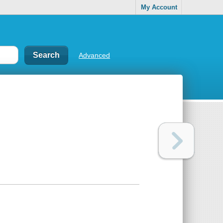
My Account
Advanced