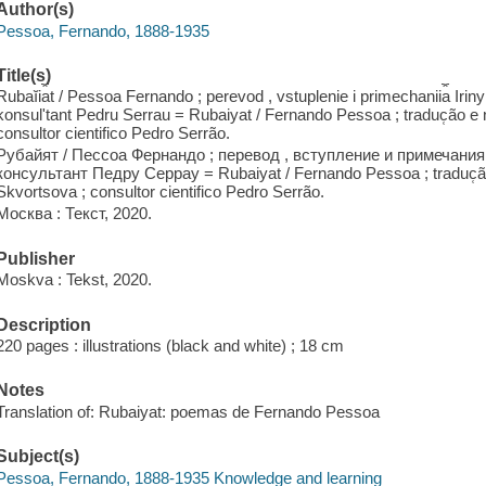
Author(s)
Pessoa, Fernando, 1888-1935
Title(s)
Rubaĭi︠a︡t / Pessoa Fernando ; perevod , vstuplenie i primechanii︠a︡ Irin
konsulʹtant Pedru Serrau = Rubaiyat / Fernando Pessoa ; traduc̜ão 
consultor cientifico Pedro Serrão.
Рубайят / Пессоа Фернандо ; перевод , вступление и примечани
консультант Педру Серрау = Rubaiyat / Fernando Pessoa ; traduc̜ã
Skvortsova ; consultor cientifico Pedro Serrão.
Москва : Текст, 2020.
Publisher
Moskva : Tekst, 2020.
Description
220 pages : illustrations (black and white) ; 18 cm
Notes
Translation of: Rubaiyat: poemas de Fernando Pessoa
Subject(s)
Pessoa, Fernando, 1888-1935 Knowledge and learning