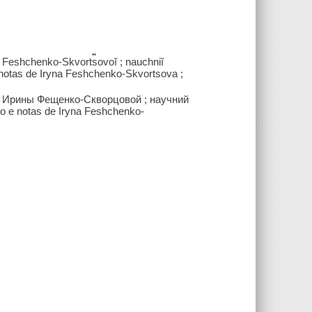
y Feshchenko-Skvort︠s︡ovoĭ ; nauchniĭ
e notas de Iryna Feshchenko-Skvortsova ;
я Ирины Фещенко-Скворцовой ; научний
o e notas de Iryna Feshchenko-