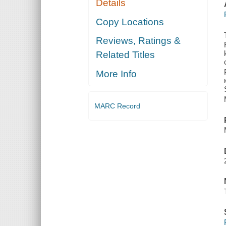
Details
Copy Locations
Reviews, Ratings &
Related Titles
More Info
MARC Record