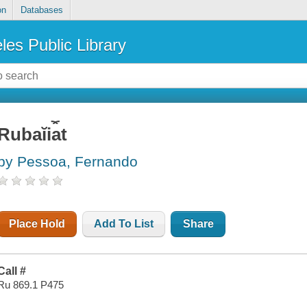
on
Databases
les Public Library
Rubaĭi︠a︡t
by Pessoa, Fernando
Place Hold
Add To List
Share
Call #
Ru 869.1 P475