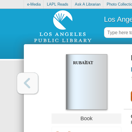
e-Media
LAPL Reads
Ask A Librarian
Photo Collecti
Los Ange
RUBAĬI︠A︡T
Book