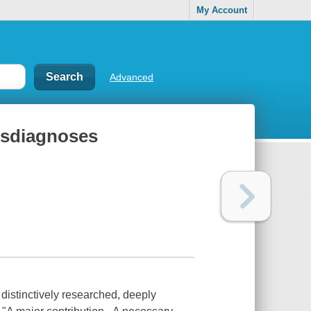
My Account
Advanced
misdiagnoses
tinctively researched, deeply