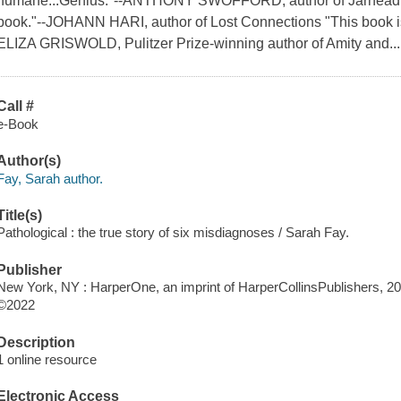
humane...Genius."--ANTHONY SWOFFORD, author of Jarhead "A 
book."--JOHANN HARI, author of Lost Connections "This book is a 
ELIZA GRISWOLD, Pulitzer Prize-winning author of Amity and...
Call #
e-Book
Author(s)
Fay, Sarah author.
Title(s)
Pathological : the true story of six misdiagnoses / Sarah Fay.
Publisher
New York, NY : HarperOne, an imprint of HarperCollinsPublishers, 2
©2022
Description
1 online resource
Electronic Access