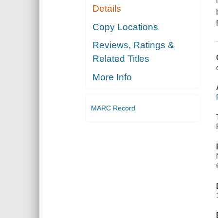
Details
Copy Locations
Reviews, Ratings &
Related Titles
More Info
MARC Record