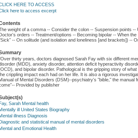
CLICK HERE TO ACCESS
Click here to access excerpt
Contents
The weight of a comma -- Consider the colon -- Suspension points -- U
Doctor's orders -- Treatment/options -- Becoming bipolar -- When the h
"Sick" -- On solitude (and isolation and loneliness [and brackets]) -- 
Summary
"Over thirty years, doctors diagnosed Sarah Fay with six different me
disorder (MDD), anxiety disorder, attention deficit hyperactivity dis
(OCD), and bipolar disorder. Pathological is the gripping story of what 
the crippling impact each had on her life. It is also a rigorous investiga
Manual of Mental Disorders (DSM)--psychiatry's "bible," the manual f
come"-- Provided by publisher
Subject(s)
Fay, Sarah Mental health
Mentally ill United States Biography
Mental illness Diagnosis
Diagnostic and statistical manual of mental disorders
Mental and Emotional Health