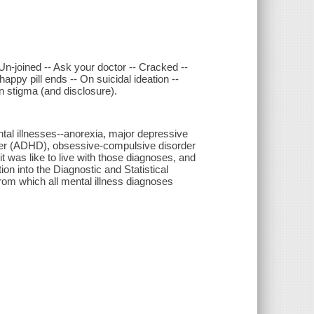
n-joined -- Ask your doctor -- Cracked --
appy pill ends -- On suicidal ideation --
On stigma (and disclosure).
ntal illnesses--anorexia, major depressive
order (ADHD), obsessive-compulsive disorder
it was like to live with those diagnoses, and
tion into the Diagnostic and Statistical
rom which all mental illness diagnoses