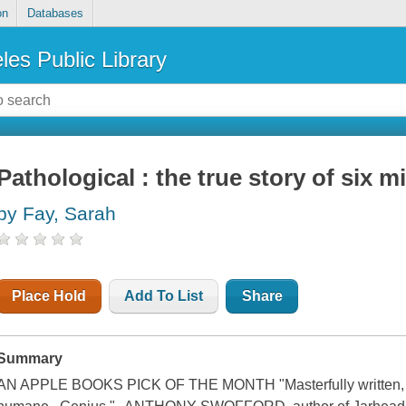
on
Databases
les Public Library
Pathological : the true story of six 
by Fay, Sarah
Place Hold
Add To List
Share
Summary
AN APPLE BOOKS PICK OF THE MONTH "Masterfully written, dis