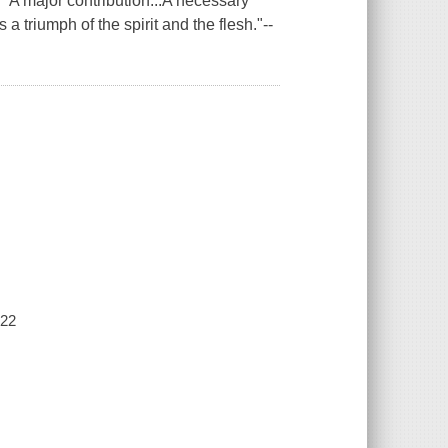
major contribution...A necessary
triumph of the spirit and the flesh."--
022