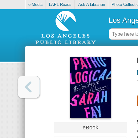
e-Media
LAPL Reads
Ask A Librarian
Photo Collecti
Los Ange
eBook