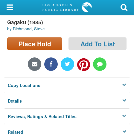
My Account
Gagaku (1985)
Library Card
by Richmond, Steve
Sign In
Place Hold
Add To List
Search
Locations/Hours (external
page)
Copy Locations
Privacy
Details
Reviews, Ratings & Related Titles
Related