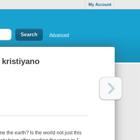
My Account
Advanced
kristiyano
he earth? Is the world not just this