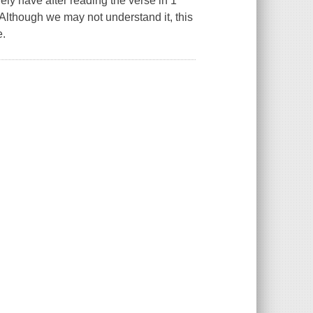
ly have after reading the verse in 1
Although we may not understand it, this
e.