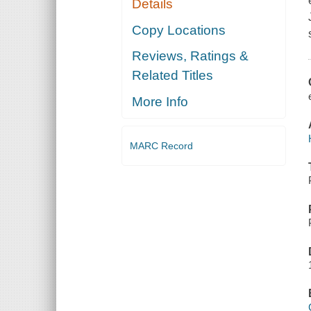
Details
Copy Locations
Reviews, Ratings &
Related Titles
More Info
MARC Record