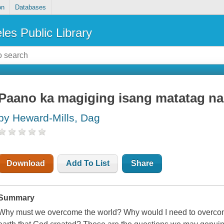
on
Databases
les Public Library
Paano ka magiging isang matatag na 
by Heward-Mills, Dag
Download
Add To List
Share
Summary
Why must we overcome the world? Why would I need to overcome t