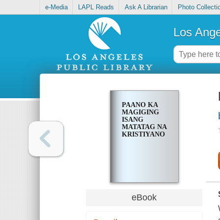
e-Media
LAPL Reads
Ask A Librarian
Photo Collecti
Los Ange
PAANO KA
MAGIGING
ISANG
MATATAG NA
KRISTIYANO
eBook