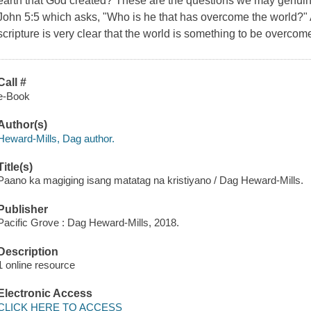
earth that God created? These are the questions we may genuine
John 5:5 which asks, "Who is he that has overcome the world?" 
scripture is very clear that the world is something to be overcom
Call #
e-Book
Author(s)
Heward-Mills, Dag author.
Title(s)
Paano ka magiging isang matatag na kristiyano / Dag Heward-Mills.
Publisher
Pacific Grove : Dag Heward-Mills, 2018.
Description
1 online resource
Electronic Access
CLICK HERE TO ACCESS