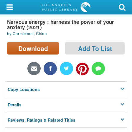
My Account
Nervous energy : harness the power of your
Library Card
anxiety (2021)
by Carmichael, Chloe
Sign In
Download
Add To List
Search
Locations/Hours (external
page)
Privacy
Copy Locations
Details
Reviews, Ratings & Related Titles