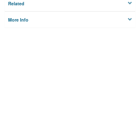
Related
More Info