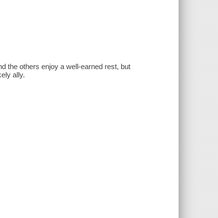
d the others enjoy a well-earned rest, but
ly ally.