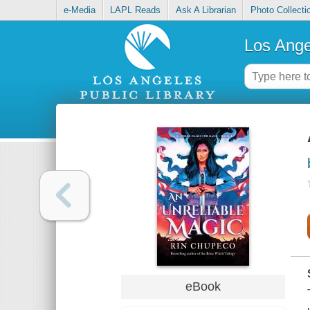
e-Media
LAPL Reads
Ask A Librarian
Photo Collecti
Los Ange
eBook