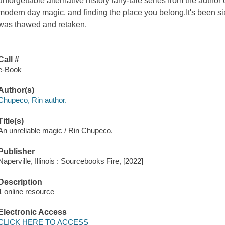
unforgettable alternative history fairy-tale series from the autho
modern day magic, and finding the place you belong.It's been six
was thawed and retaken.
Call #
e-Book
Author(s)
Chupeco, Rin author.
Title(s)
An unreliable magic / Rin Chupeco.
Publisher
Naperville, Illinois : Sourcebooks Fire, [2022]
Description
1 online resource
Electronic Access
CLICK HERE TO ACCESS