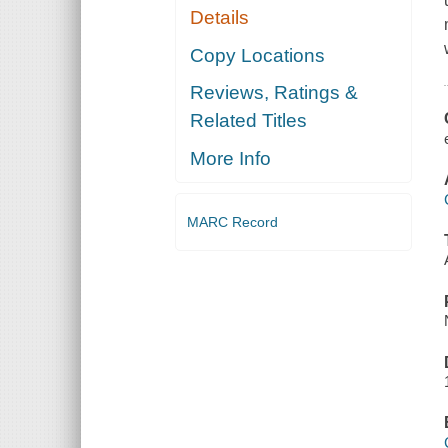
Details
Copy Locations
Reviews, Ratings &
Related Titles
More Info
MARC Record