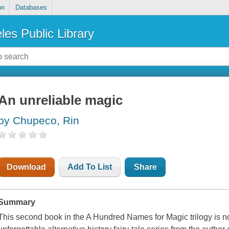
on
Databases
les Public Library
An unreliable magic
by Chupeco, Rin
Download
Add To List
Share
Summary
This second book in the A Hundred Names for Magic trilogy is no