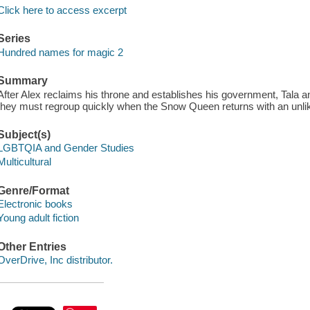
Click here to access excerpt
Series
Hundred names for magic 2
Summary
After Alex reclaims his throne and establishes his government, Tala an
they must regroup quickly when the Snow Queen returns with an unlike
Subject(s)
LGBTQIA and Gender Studies
Multicultural
Genre/Format
Electronic books
Young adult fiction
Other Entries
OverDrive, Inc distributor.