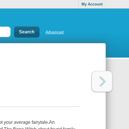
My Account
Advanced
t your average fairytale.An