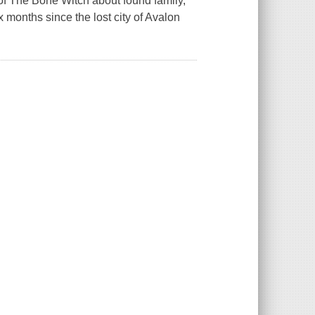
r of The Bone Witch about found family,
 months since the lost city of Avalon