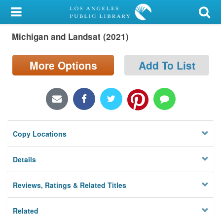
My Account
Michigan and Landsat (2021)
Library Card
Sign In
More Options
Add To List
Search
Locations/Hours (external
page)
Copy Locations
Privacy
Details
Reviews, Ratings & Related Titles
Related