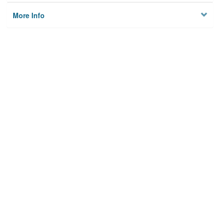
More Info