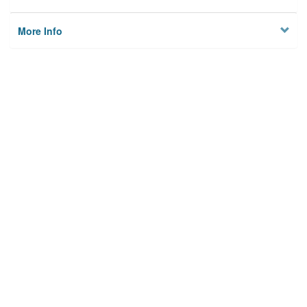
More Info