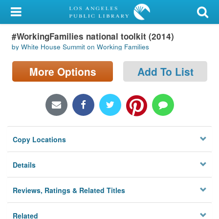
My Account
#WorkingFamilies national toolkit (2014)
Library Card
by White House Summit on Working Families
Sign In
More Options
Add To List
Search
Locations/Hours (external
page)
Copy Locations
Privacy
Details
Reviews, Ratings & Related Titles
Related