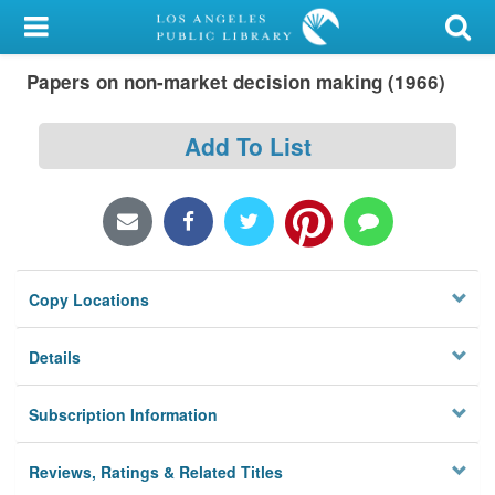
My Account
Papers on non-market decision making (1966)
Library Card
Sign In
Add To List
Search
Locations/Hours (external
page)
Copy Locations
Privacy
Details
Subscription Information
Reviews, Ratings & Related Titles