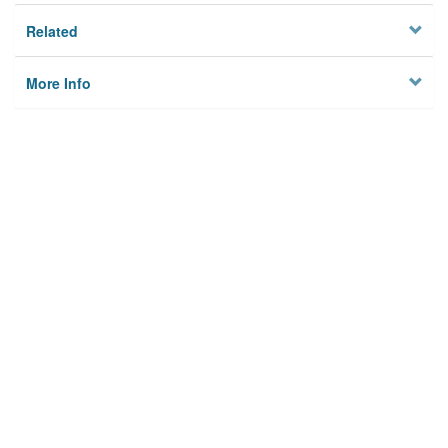
Related
More Info