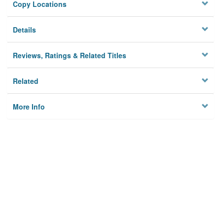
Copy Locations
Details
Reviews, Ratings & Related Titles
Related
More Info