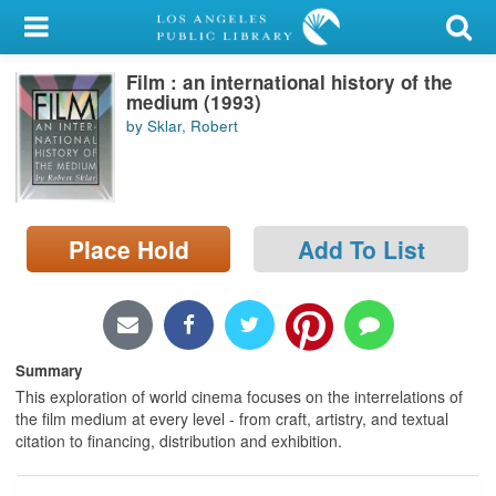
My Account
Film : an international history of the
Library Card
medium (1993)
by Sklar, Robert
Sign In
Search
Place Hold
Add To List
Locations/Hours (external
page)
Privacy
Summary
This exploration of world cinema focuses on the interrelations of
the film medium at every level - from craft, artistry, and textual
citation to financing, distribution and exhibition.