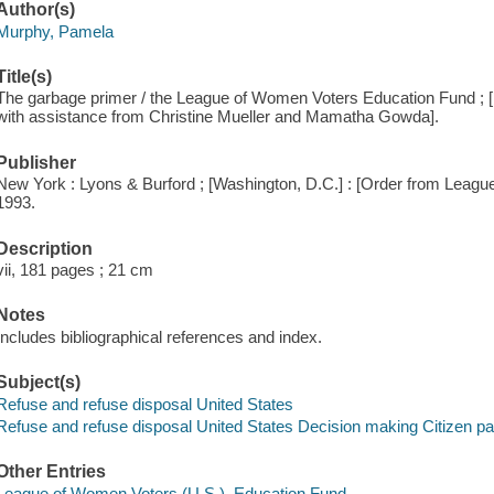
Author(s)
Murphy, Pamela
Title(s)
The garbage primer / the League of Women Voters Education Fund ; 
with assistance from Christine Mueller and Mamatha Gowda].
Publisher
New York : Lyons & Burford ; [Washington, D.C.] : [Order from Leagu
1993.
Description
vii, 181 pages ; 21 cm
Notes
Includes bibliographical references and index.
Subject(s)
Refuse and refuse disposal United States
Refuse and refuse disposal United States Decision making Citizen par
Other Entries
League of Women Voters (U.S.). Education Fund