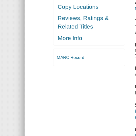
Copy Locations
Reviews, Ratings &
Related Titles
More Info
MARC Record