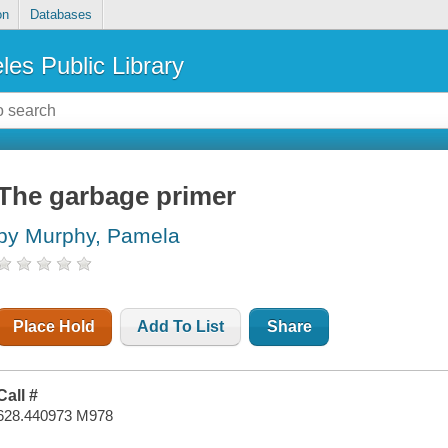
on
Databases
les Public Library
The garbage primer
by Murphy, Pamela
Place Hold
Add To List
Share
Call #
628.440973 M978