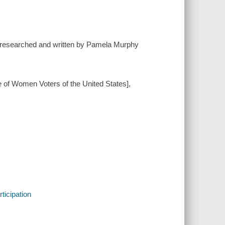
[researched and written by Pamela Murphy
e of Women Voters of the United States],
ticipation