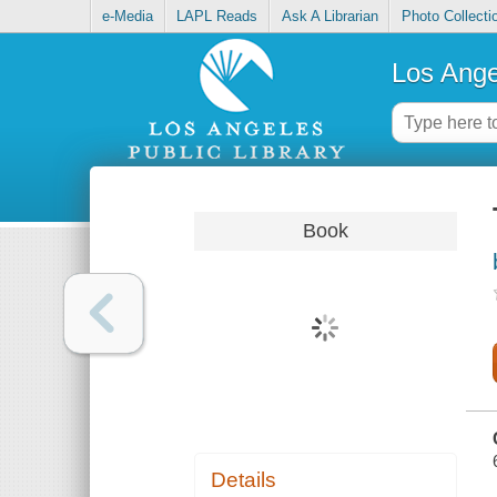
e-Media
LAPL Reads
Ask A Librarian
Photo Collecti
Los Ange
Book
Details