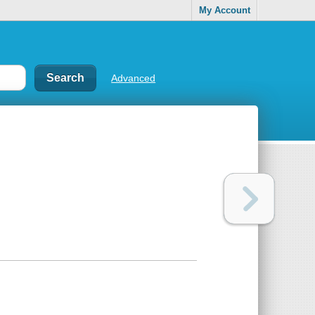
My Account
Advanced