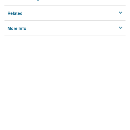
Related
More Info