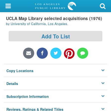
My Account
UCLA Map Library selected acquisitions (1976)
Library Card
by University of California, Los Angeles.
Sign In
Add To List
Search
Locations/Hours (external
page)
Copy Locations
Privacy
Details
Subscription Information
Reviews, Ratings & Related Titles