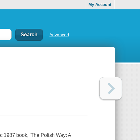
My Account
Advanced
sic 1987 book, 'The Polish Way: A