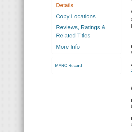
Details
Copy Locations
Reviews, Ratings &
Related Titles
More Info
MARC Record