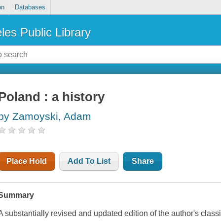
on
Databases
les Public Library
Poland : a history
by Zamoyski, Adam
Place Hold
Add To List
Share
Summary
A substantially revised and updated edition of the author's clas