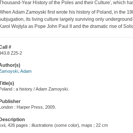
Thousand-Year History of the Poles and their Culture', which has
When Adam Zamoyski first wrote his history of Poland, in the 198
subjugation, its living culture largely surviving only underground 
Karol Wojtyla as Pope John Paul II and the dramatic rise of Sol
Call #
943.8 Z25-2
Author(s)
Zamoyski, Adam
Title(s)
Poland : a history / Adam Zamoyski.
Publisher
London : Harper Press, 2009.
Description
xxii, 426 pages : illustrations (some color), maps ; 22 cm