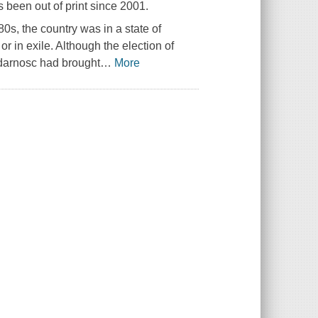
 been out of print since 2001.
0s, the country was in a state of
or in exile. Although the election of
idarnosc had brought
…
More