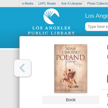
e-Media
LAPL Reads
Ask A Librarian
Photo Collecti
Los Ange
Book