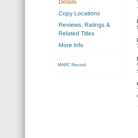
Details
Copy Locations
Reviews, Ratings &
Related Titles
More Info
MARC Record