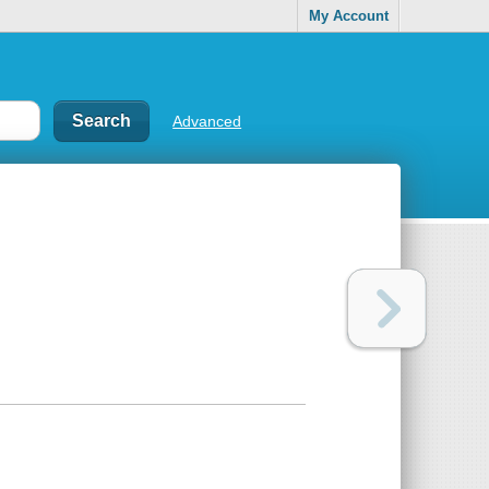
My Account
Advanced