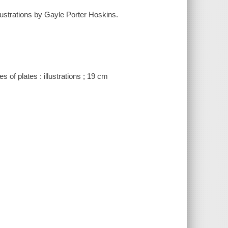
llustrations by Gayle Porter Hoskins.
of plates : illustrations ; 19 cm