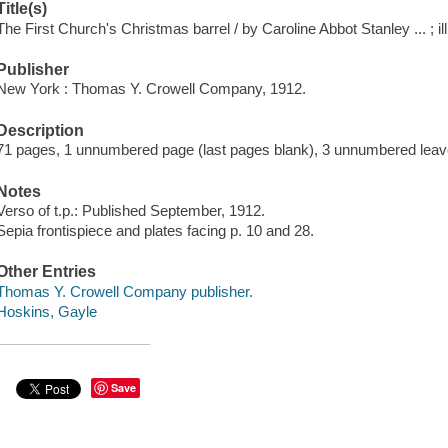
Title(s)
The First Church's Christmas barrel / by Caroline Abbot Stanley ... ; i
Publisher
New York : Thomas Y. Crowell Company, 1912.
Description
71 pages, 1 unnumbered page (last pages blank), 3 unnumbered leaves 
Notes
Verso of t.p.: Published September, 1912.
Sepia frontispiece and plates facing p. 10 and 28.
Other Entries
Thomas Y. Crowell Company publisher.
Hoskins, Gayle
Save