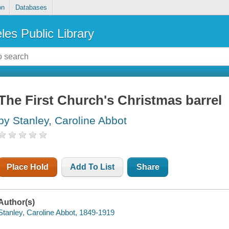
on
Databases
les Public Library
The First Church's Christmas barrel
by Stanley, Caroline Abbot
Place Hold
Add To List
Share
Author(s)
Stanley, Caroline Abbot, 1849-1919