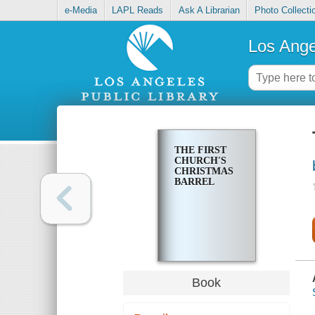
e-Media
LAPL Reads
Ask A Librarian
Photo Collecti
Los Ange
THE FIRST
CHURCH'S
CHRISTMAS
BARREL
Book