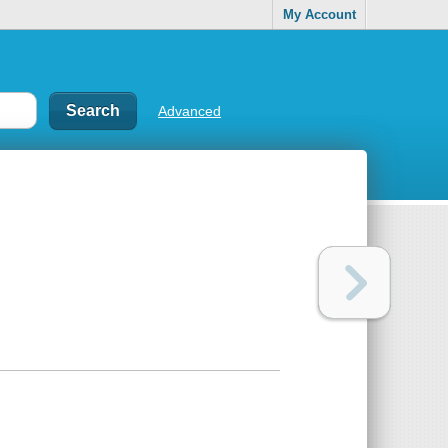
My Account
Advanced