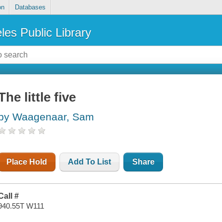
on
Databases
les Public Library
The little five
by Waagenaar, Sam
Place Hold
Add To List
Share
Call #
940.55T W111