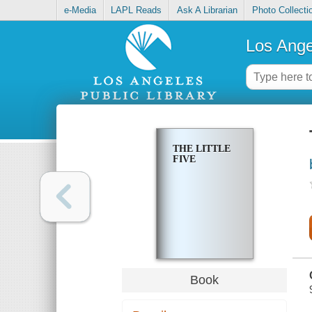
e-Media
LAPL Reads
Ask A Librarian
Photo Collecti
Los Ange
THE LITTLE
FIVE
Book