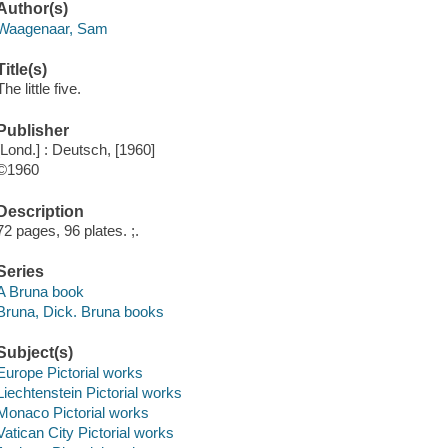
Author(s)
Waagenaar, Sam
Title(s)
The little five.
Publisher
[Lond.] : Deutsch, [1960]
©1960
Description
72 pages, 96 plates. ;.
Series
A Bruna book
Bruna, Dick. Bruna books
Subject(s)
Europe Pictorial works
Liechtenstein Pictorial works
Monaco Pictorial works
Vatican City Pictorial works