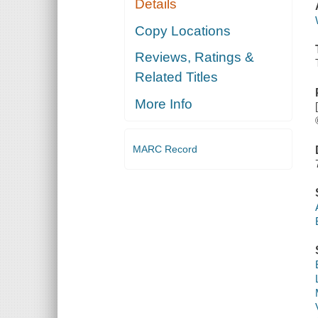
Details
Copy Locations
Reviews, Ratings &
Related Titles
More Info
MARC Record