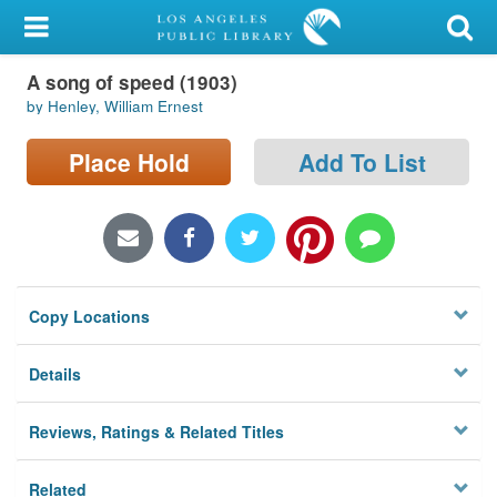
My Account
A song of speed (1903)
Library Card
by Henley, William Ernest
Sign In
Place Hold
Add To List
Search
Locations/Hours (external
page)
Copy Locations
Privacy
Details
Reviews, Ratings & Related Titles
Related