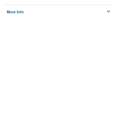
More Info