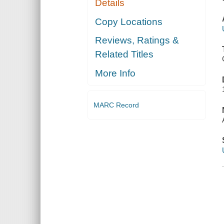
Details
Copy Locations
Reviews, Ratings &
Related Titles
More Info
MARC Record