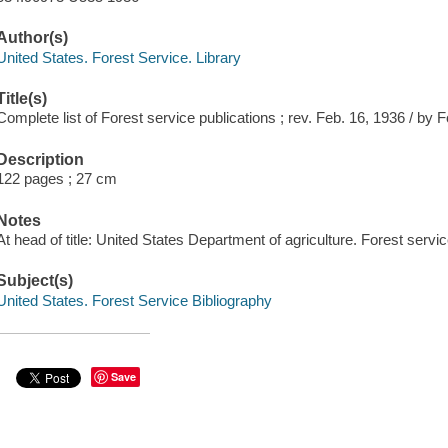
Author(s)
United States. Forest Service. Library
Title(s)
Complete list of Forest service publications ; rev. Feb. 16, 1936 / by 
Description
122 pages ; 27 cm
Notes
At head of title: United States Department of agriculture. Forest servic
Subject(s)
United States. Forest Service Bibliography
Save