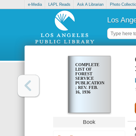
e-Media
LAPL Reads
Ask A Librarian
Photo Collecti
Los Ange
COMPLETE
LIST OF
FOREST
SERVICE
PUBLICATIONS
; REV. FEB.
16, 1936
Book