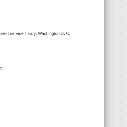
Forest service library, Washington D. C.
e.