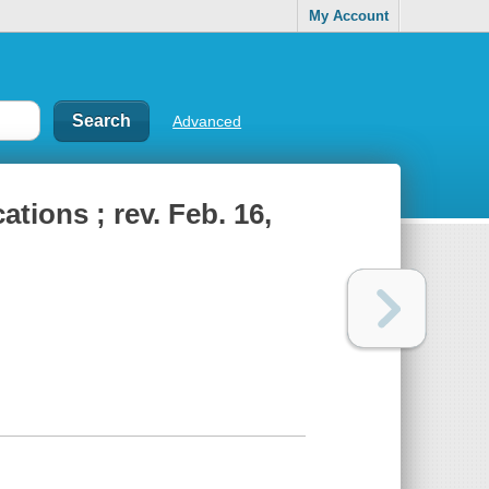
My Account
Advanced
ations ; rev. Feb. 16,