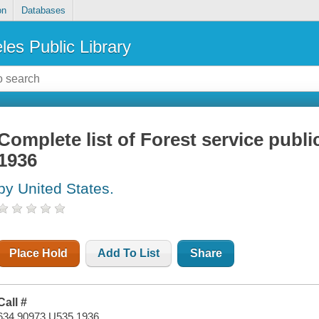
on
Databases
les Public Library
Complete list of Forest service public
1936
by United States.
Place Hold
Add To List
Share
Call #
634.90973 U535 1936