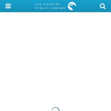
My Account
Library Card
Sign In
Search
Locations/Hours (external
page)
Privacy