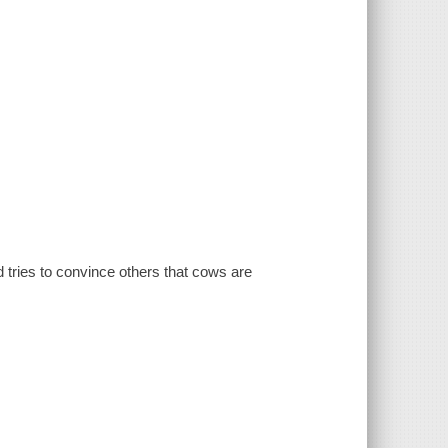
d tries to convince others that cows are