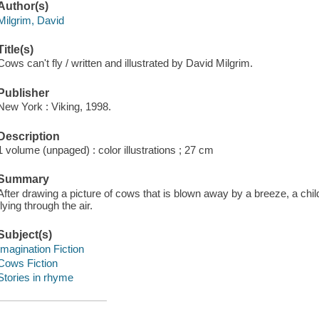
Author(s)
Milgrim, David
Title(s)
Cows can't fly / written and illustrated by David Milgrim.
Publisher
New York : Viking, 1998.
Description
1 volume (unpaged) : color illustrations ; 27 cm
Summary
After drawing a picture of cows that is blown away by a breeze, a chil
flying through the air.
Subject(s)
Imagination Fiction
Cows Fiction
Stories in rhyme