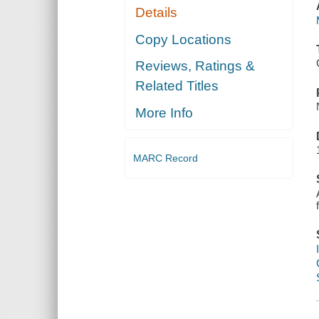
Details
Copy Locations
Reviews, Ratings &
Related Titles
More Info
MARC Record