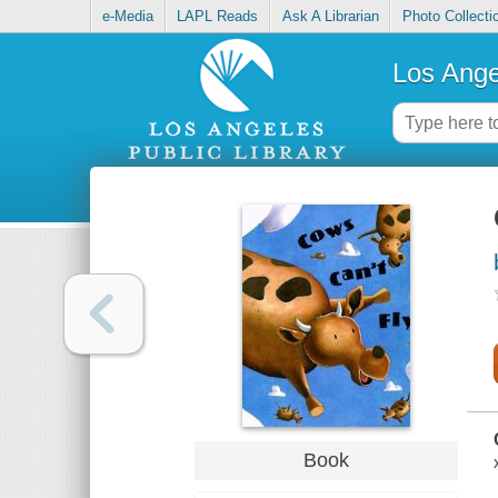
e-Media
LAPL Reads
Ask A Librarian
Photo Collecti
Los Ange
Book