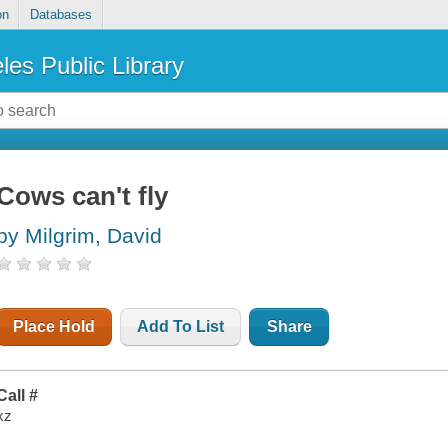
on
Databases
les Public Library
Cows can't fly
by Milgrim, David
Place Hold
Add To List
Share
Call #
xz