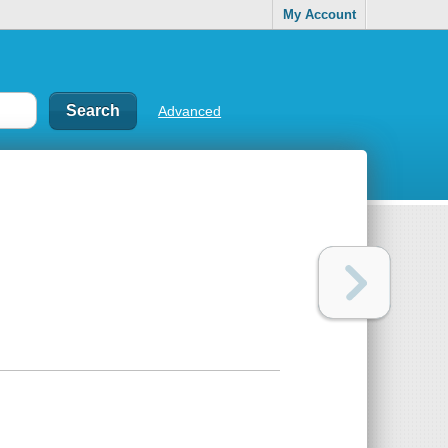
My Account
Advanced