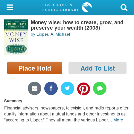
My Account
Money wise: how to create, grow, and
Library Card
preserve your wealth (2008)
by Lipper, A. Michael
Sign In
Search
Place Hold
Add To List
Locations/Hours (external
page)
Privacy
Summary
Financial advisers, newspapers, television, and radio reports often
qualify information about mutual funds and other investments as
"according to Lipper." They all mean the various Lipper
…
More