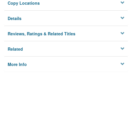
Copy Locations
Details
Reviews, Ratings & Related Titles
Related
More Info