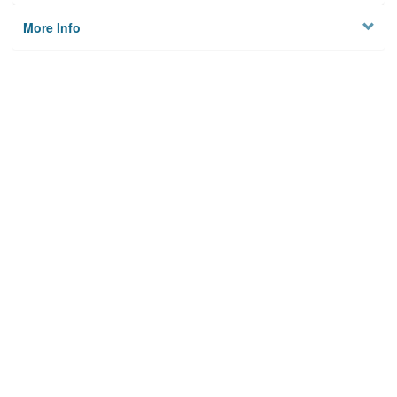
More Info