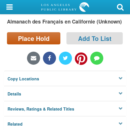
My Account
Almanach des Français en Californie (Unknown)
Library Card
Sign In
Place Hold
Add To List
Search
Locations/Hours (external
page)
Copy Locations
Privacy
Details
Reviews, Ratings & Related Titles
Related