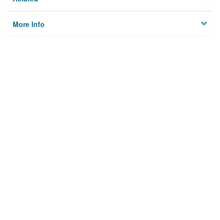
More Info