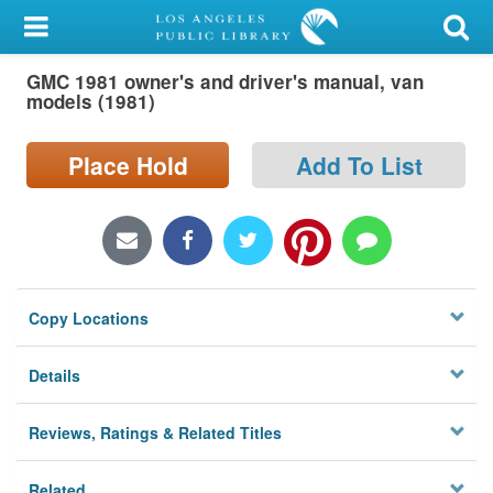
My Account
GMC 1981 owner's and driver's manual, van
Library Card
models (1981)
Sign In
Place Hold
Add To List
Search
Locations/Hours (external
page)
Copy Locations
Privacy
Details
Reviews, Ratings & Related Titles
Related