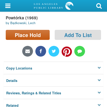
My Account
Powtórka (1969)
Library Card
by Bądkowski, Lech
Sign In
Place Hold
Add To List
Search
Locations/Hours (external
page)
Copy Locations
Privacy
Details
Reviews, Ratings & Related Titles
Related