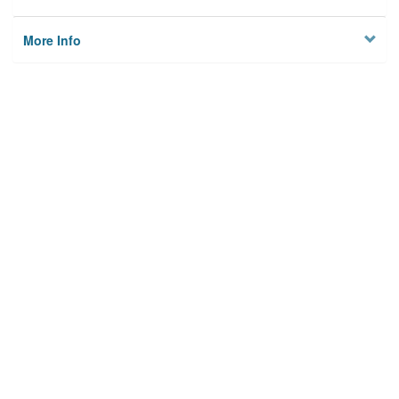
More Info