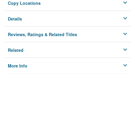
Copy Locations
Details
Reviews, Ratings & Related Titles
Related
More Info