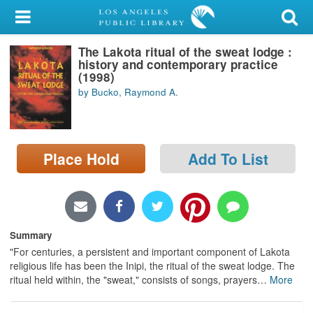
My Account
The Lakota ritual of the sweat lodge :
Library Card
history and contemporary practice
(1998)
Sign In
by Bucko, Raymond A.
Search
Place Hold
Add To List
Locations/Hours (external
page)
Privacy
Summary
"For centuries, a persistent and important component of Lakota
religious life has been the Inipi, the ritual of the sweat lodge. The
ritual held within, the "sweat," consists of songs, prayers
…
More