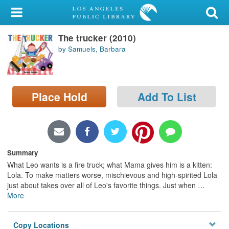
My Account
The trucker (2010)
Library Card
by Samuels, Barbara
Sign In
Search
Place Hold
Add To List
Locations/Hours (external
page)
Privacy
Summary
What Leo wants is a fire truck; what Mama gives him is a kitten:
Lola. To make matters worse, mischievous and high-spirited Lola
just about takes over all of Leo's favorite things. Just when
…
More
Copy Locations