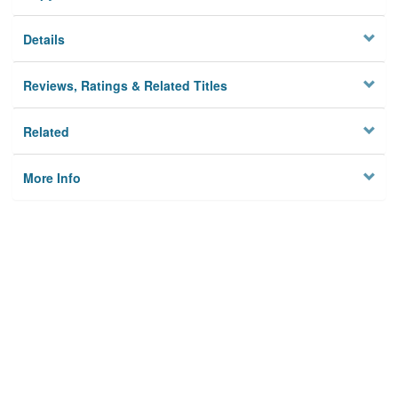
Details
Reviews, Ratings & Related Titles
Related
More Info