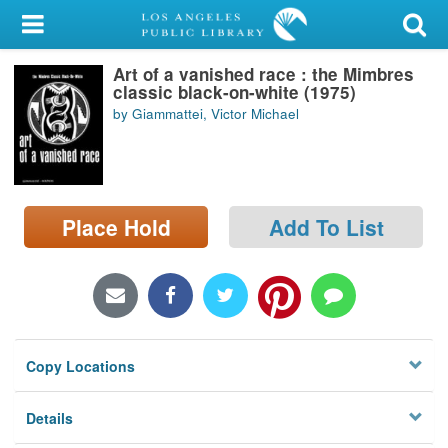
My Account
Art of a vanished race : the Mimbres
Library Card
classic black-on-white (1975)
by Giammattei, Victor Michael
Sign In
Search
Place Hold
Add To List
Locations/Hours (external
page)
Privacy
Copy Locations
Details