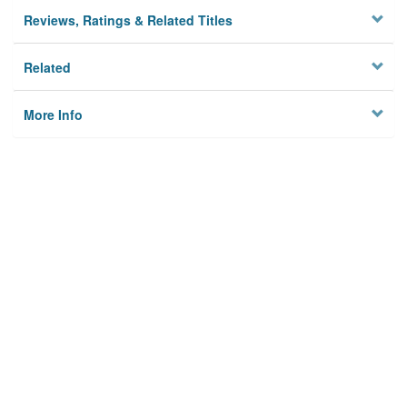
Reviews, Ratings & Related Titles
Related
More Info