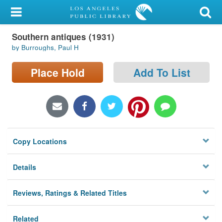
My Account
Southern antiques (1931)
Library Card
by Burroughs, Paul H
Sign In
Place Hold
Add To List
Search
Locations/Hours (external
page)
Copy Locations
Privacy
Details
Reviews, Ratings & Related Titles
Related