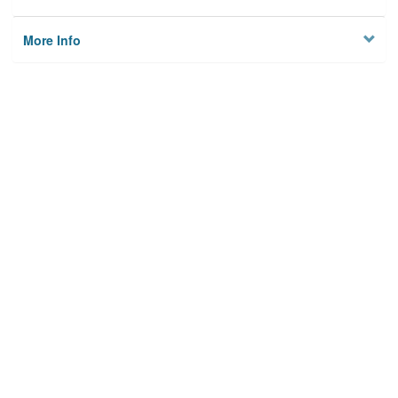
More Info