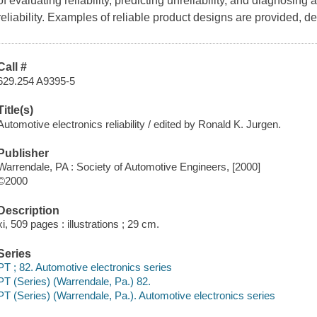
of evaluating reliability, predicting unreliability, and diagnosing
reliability. Examples of reliable product designs are provided, 
Call #
629.254 A9395-5
Title(s)
Automotive electronics reliability / edited by Ronald K. Jurgen.
Publisher
Warrendale, PA : Society of Automotive Engineers, [2000]
©2000
Description
xi, 509 pages : illustrations ; 29 cm.
Series
PT ; 82. Automotive electronics series
PT (Series) (Warrendale, Pa.) 82.
PT (Series) (Warrendale, Pa.). Automotive electronics series