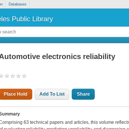
on
Databases
les Public Library
Automotive electronics reliability
Place Hold
Add To List
Share
Summary
Comprising 63 technical papers and articles, this volume reflec