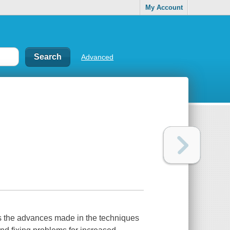
My Account
Advanced
ts the advances made in the techniques