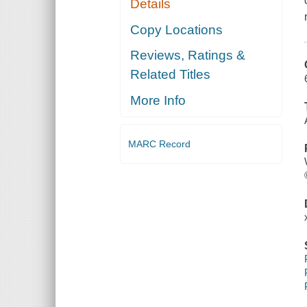
Details
Copy Locations
Reviews, Ratings &
Related Titles
More Info
MARC Record