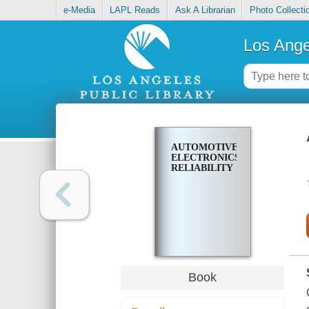
e-Media
LAPL Reads
Ask A Librarian
Photo Collecti
Los Ange
AUTOMOTIVE
ELECTRONICS
RELIABILITY
Book