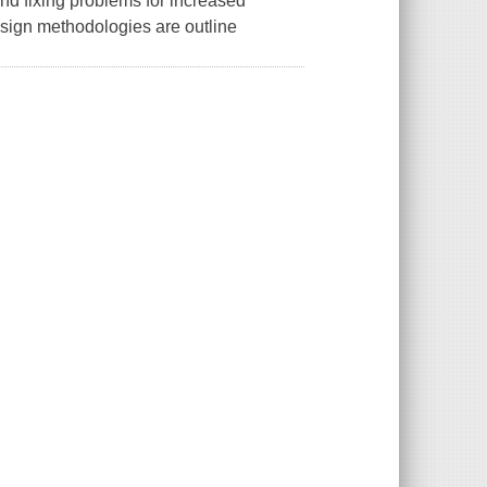
 and fixing problems for increased
design methodologies are outline