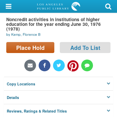
My Account
Noncredit activities in institutions of higher
Library Card
education for the year ending June 30, 1976
(1978)
Sign In
by Kemp, Florence B
Search
Place Hold
Add To List
Locations/Hours (external
page)
Privacy
Copy Locations
Details
Reviews, Ratings & Related Titles