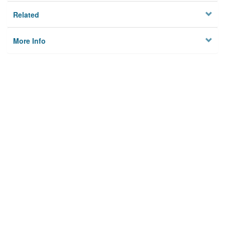
Related
More Info