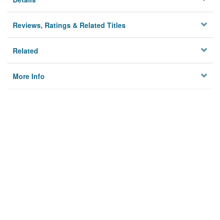
Reviews, Ratings & Related Titles
Related
More Info