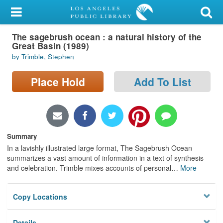
My Account
The sagebrush ocean : a natural history of the
Library Card
Great Basin (1989)
by Trimble, Stephen
Sign In
Place Hold
Add To List
Search
Locations/Hours (external
page)
Summary
Privacy
In a lavishly illustrated large format, The Sagebrush Ocean
summarizes a vast amount of information in a text of synthesis
and celebration. Trimble mixes accounts of personal
…
More
Copy Locations
Details