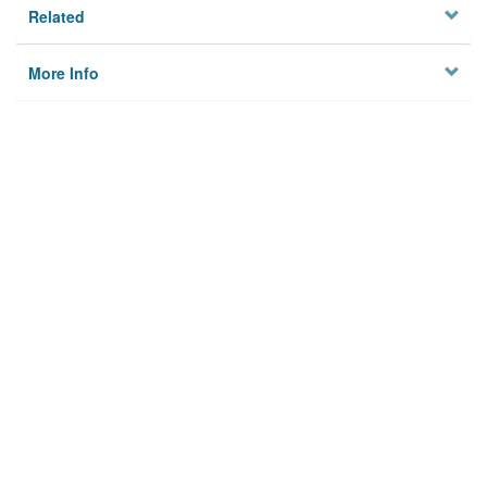
Related
More Info