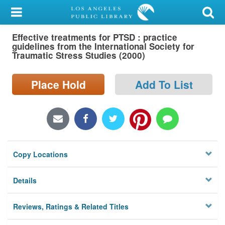
My Account
Effective treatments for PTSD : practice
Library Card
guidelines from the International Society for
Traumatic Stress Studies (2000)
Sign In
Place Hold
Add To List
Search
Locations/Hours (external
page)
Privacy
Copy Locations
Details
Reviews, Ratings & Related Titles