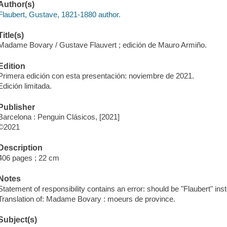
Author(s)
Flaubert, Gustave, 1821-1880 author.
Title(s)
Madame Bovary / Gustave Flauvert ; edición de Mauro Armiño.
Edition
Primera edición con esta presentación: noviembre de 2021.
Edición limitada.
Publisher
Barcelona : Penguin Clásicos, [2021]
©2021
Description
406 pages ; 22 cm
Notes
Statement of responsibility contains an error: should be "Flaubert" inst
Translation of: Madame Bovary : moeurs de province.
Subject(s)