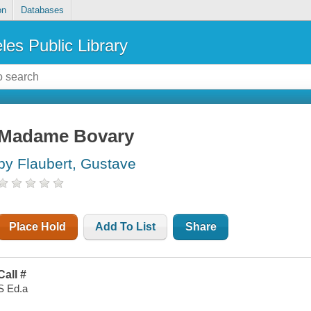
on
Databases
les Public Library
Madame Bovary
by Flaubert, Gustave
Place Hold
Add To List
Share
Call #
S Ed.a