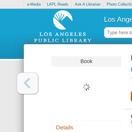
e-Media
LAPL Reads
Ask A Librarian
Photo Collecti
Los Ange
Book
Details