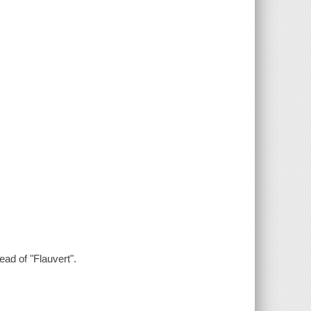
ead of "Flauvert".