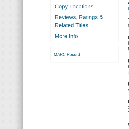
Copy Locations
Reviews, Ratings &
Related Titles
More Info
MARC Record