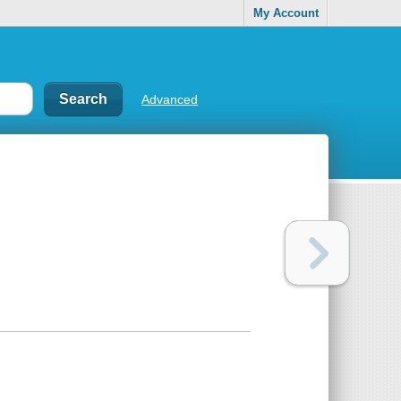
My Account
Advanced