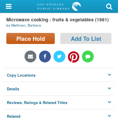
My Account
Microwave cooking : fruits & vegetables (1981)
Library Card
by Methven, Barbara
Sign In
Place Hold
Add To List
Search
Locations/Hours (external
page)
Copy Locations
Privacy
Details
Reviews, Ratings & Related Titles
Related