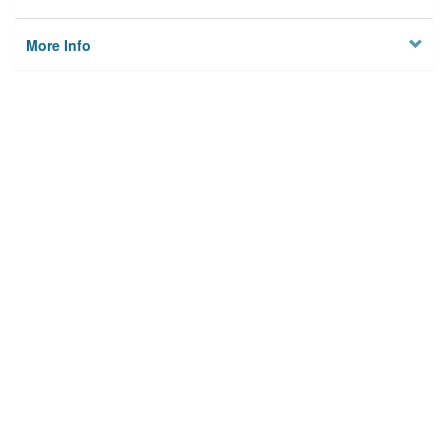
More Info