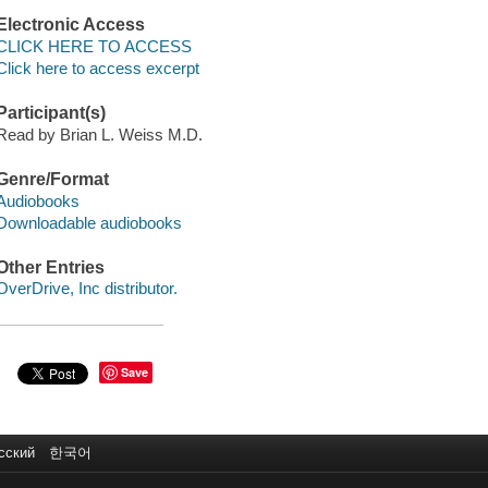
Electronic Access
CLICK HERE TO ACCESS
Click here to access excerpt
Participant(s)
Read by Brian L. Weiss M.D.
Genre/Format
Audiobooks
Downloadable audiobooks
Other Entries
OverDrive, Inc distributor.
Save
сский
한국어