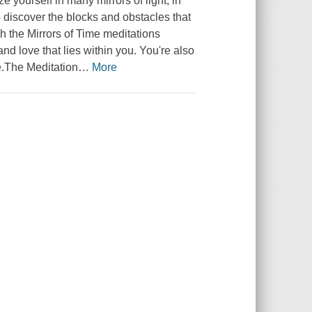
e yourself in many mirrors of light, in
to discover the blocks and obstacles that
 the Mirrors of Time meditations
and love that lies within you. You're also
e.The Meditation
…
More