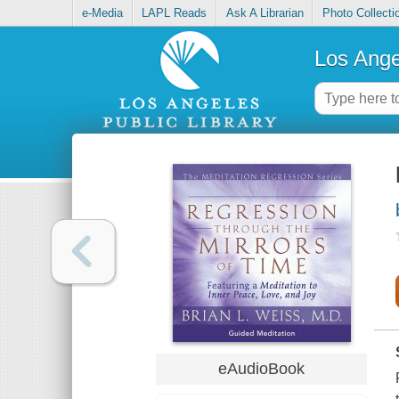
e-Media
LAPL Reads
Ask A Librarian
Photo Collecti
Los Ange
eAudioBook