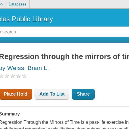
on
Databases
les Public Library
Regression through the mirrors of t
by Weiss, Brian L.
Place Hold
Add To List
Share
Summary
Regression Through the Mirrors of Time is a past-life exercise in