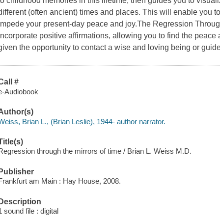
to childhood memories in this lifetime, then guides you to visualiz
different (often ancient) times and places. This will enable you 
impede your present-day peace and joy.The Regression Through
incorporate positive affirmations, allowing you to find the peace 
given the opportunity to contact a wise and loving being or guid
Call #
e-Audiobook
Author(s)
Weiss, Brian L., (Brian Leslie), 1944- author narrator.
Title(s)
Regression through the mirrors of time / Brian L. Weiss M.D.
Publisher
Frankfurt am Main : Hay House, 2008.
Description
1 sound file : digital