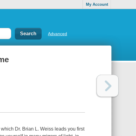
My Account
Advanced
ime
 which Dr. Brian L. Weiss leads you first