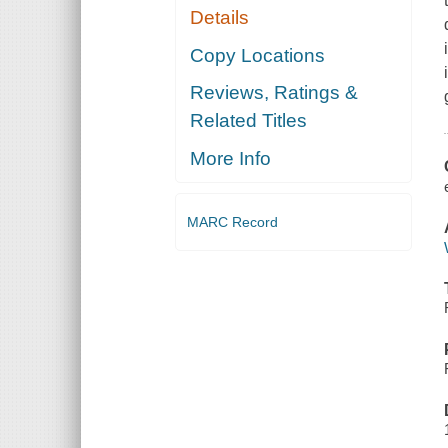
Details
Copy Locations
Reviews, Ratings &
Related Titles
More Info
MARC Record