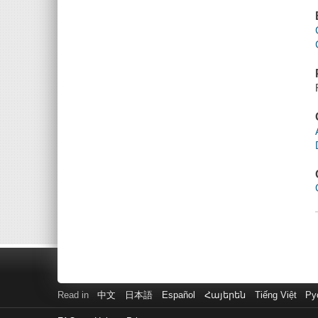
Read in
中文
日本語
Español
Հայերեն
Tiếng Việt
Ру