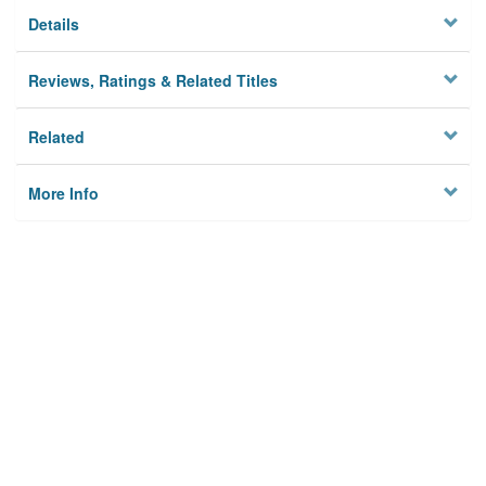
Details
Reviews, Ratings & Related Titles
Related
More Info