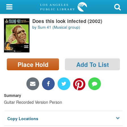
My Account
Does this look infected (2002)
Library Card
by Sum 41 (Musical group)
Sign In
Search
Place Hold
Add To List
Locations/Hours (external
page)
Privacy
Summary
Guitar Recorded Version Person
Copy Locations