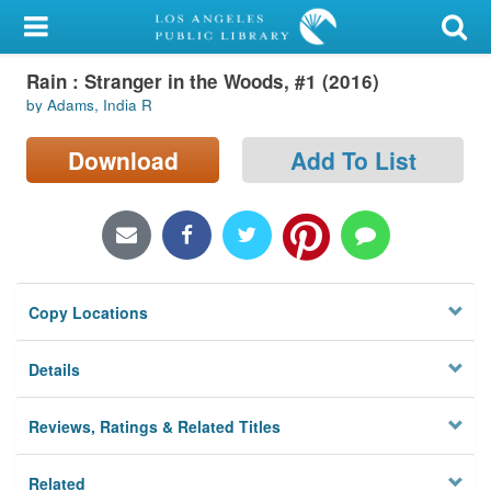
My Account
Rain : Stranger in the Woods, #1 (2016)
Library Card
by Adams, India R
Sign In
Download
Add To List
Search
Locations/Hours (external
page)
Copy Locations
Privacy
Details
Reviews, Ratings & Related Titles
Related