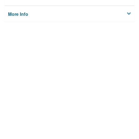
More Info