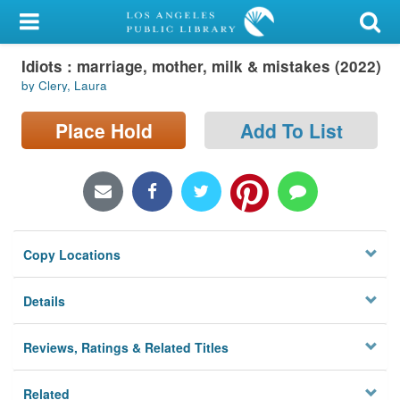
My Account
Idiots : marriage, mother, milk & mistakes (2022)
Library Card
by Clery, Laura
Sign In
Place Hold
Add To List
Search
Locations/Hours (external
page)
Copy Locations
Privacy
Details
Reviews, Ratings & Related Titles
Related