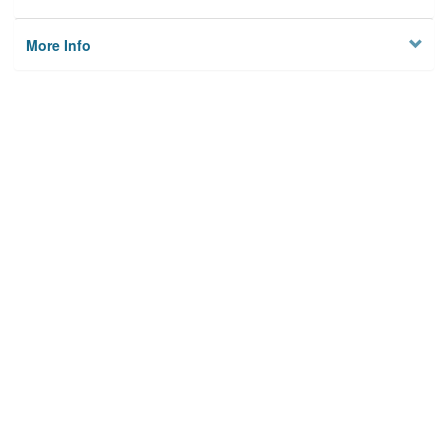
More Info