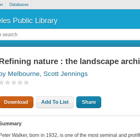
on
Databases
les Public Library
Refining nature : the landscape archi
by Melbourne, Scott Jennings
Download
Add To List
Share
Summary
Peter Walker, born in 1932, is one of the most seminal and proli