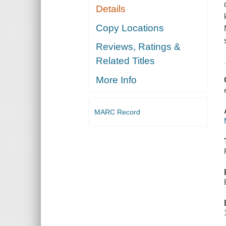
Details
Copy Locations
Reviews, Ratings &
Related Titles
More Info
MARC Record