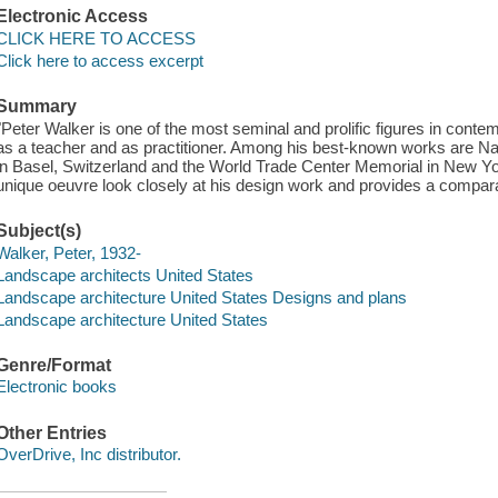
Electronic Access
CLICK HERE TO ACCESS
Click here to access excerpt
Summary
"Peter Walker is one of the most seminal and prolific figures in con
as a teacher and as practitioner. Among his best-known works are N
in Basel, Switzerland and the World Trade Center Memorial in New Yo
unique oeuvre look closely at his design work and provides a comparat
Subject(s)
Walker, Peter, 1932-
Landscape architects United States
Landscape architecture United States Designs and plans
Landscape architecture United States
Genre/Format
Electronic books
Other Entries
OverDrive, Inc distributor.