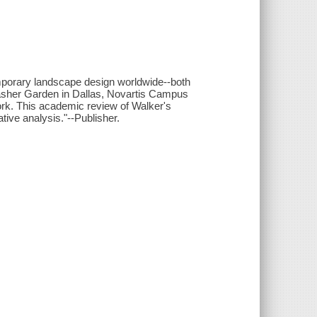
temporary landscape design worldwide--both
asher Garden in Dallas, Novartis Campus
rk. This academic review of Walker's
ive analysis."--Publisher.