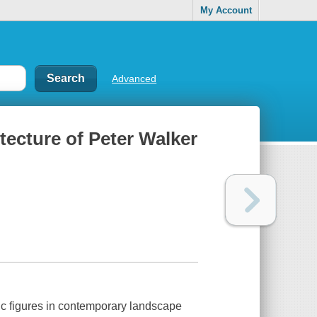
My Account
Advanced
tecture of Peter Walker
fic figures in contemporary landscape