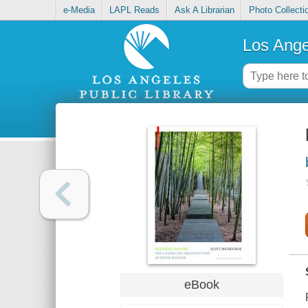
e-Media
LAPL Reads
Ask A Librarian
Photo Collecti
Los Ange
eBook