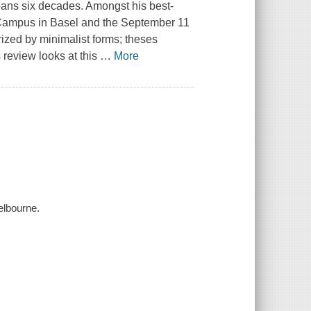
spans six decades. Amongst his best-
 Campus in Basel and the September 11
ized by minimalist forms; theses
 review looks at this
…
More
elbourne.