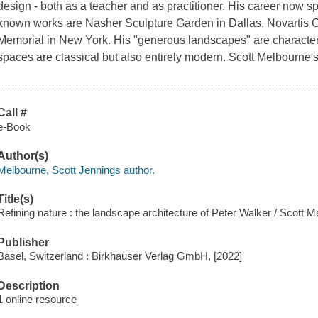
design - both as a teacher and as practitioner. His career now 
known works are Nasher Sculpture Garden in Dallas, Novartis
Memorial in New York. His "generous landscapes" are character
spaces are classical but also entirely modern. Scott Melbourne's
Call #
e-Book
Author(s)
Melbourne, Scott Jennings author.
Title(s)
Refining nature : the landscape architecture of Peter Walker / Scott M
Publisher
Basel, Switzerland : Birkhauser Verlag GmbH, [2022]
Description
1 online resource