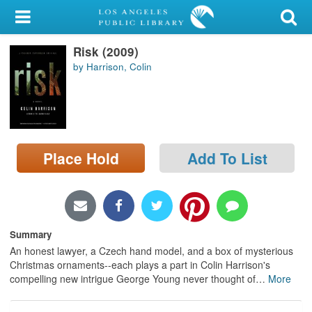
My Account
Risk (2009)
Library Card
by Harrison, Colin
Sign In
Search
Place Hold
Add To List
Locations/Hours (external
page)
Privacy
Summary
An honest lawyer, a Czech hand model, and a box of mysterious
Christmas ornaments--each plays a part in Colin Harrison's
compelling new intrigue George Young never thought of
…
More