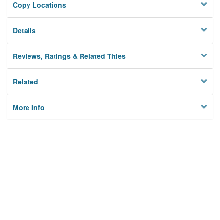
Copy Locations
Details
Reviews, Ratings & Related Titles
Related
More Info