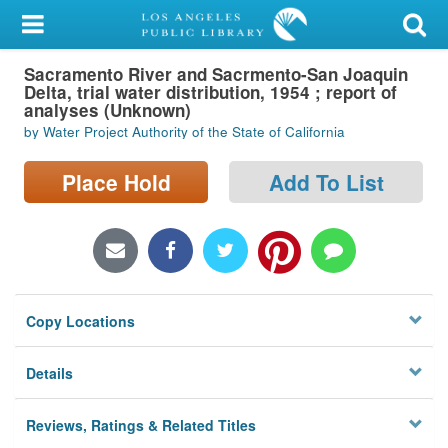
My Account
Sacramento River and Sacrmento-San Joaquin
Library Card
Delta, trial water distribution, 1954 ; report of
analyses (Unknown)
Sign In
by Water Project Authority of the State of California
Search
Place Hold
Add To List
Locations/Hours (external
page)
Privacy
Copy Locations
Details
Reviews, Ratings & Related Titles