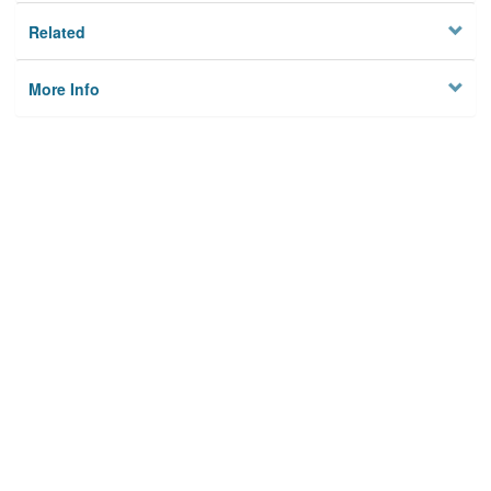
Related
More Info