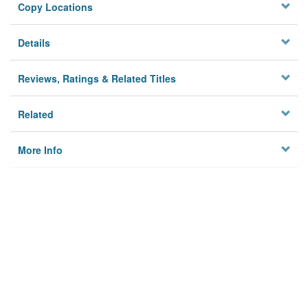
Copy Locations
Details
Reviews, Ratings & Related Titles
Related
More Info