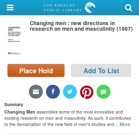
My Account
Changing men : new directions in
Library Card
research on men and masculinity (1987)
Sign In
Search
Place Hold
Add To List
Locations/Hours (external
page)
Privacy
Summary
Changing Men
assembles some of the most innovative and
exciting research on men and masculinity. As such, it contributes
to the demarcation of the new field of men′s studies and
…
More