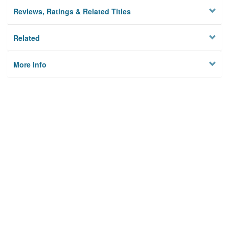
Reviews, Ratings & Related Titles
Related
More Info