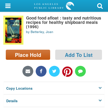
My Account
Good food afloat : tasty and nutritious
Library Card
recipes for healthy shipboard meals
(1996)
Sign In
by Betterley, Joan
Search
Place Hold
Add To List
Locations/Hours (external
page)
Privacy
Copy Locations
Details