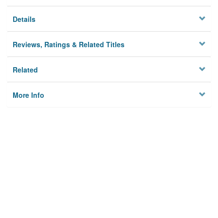
Details
Reviews, Ratings & Related Titles
Related
More Info