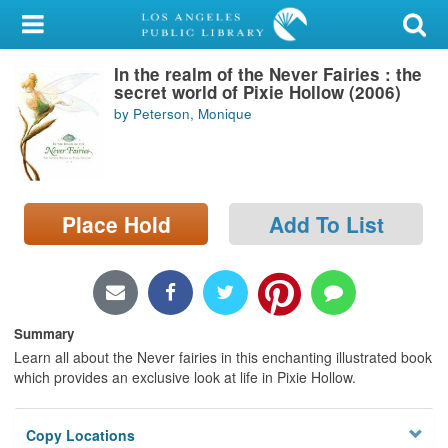
My Account
In the realm of the Never Fairies : the
Library Card
secret world of Pixie Hollow (2006)
by Peterson, Monique
Sign In
Search
Place Hold
Add To List
Locations/Hours (external
page)
Privacy
Summary
Learn all about the Never fairies in this enchanting illustrated book
which provides an exclusive look at life in Pixie Hollow.
Copy Locations