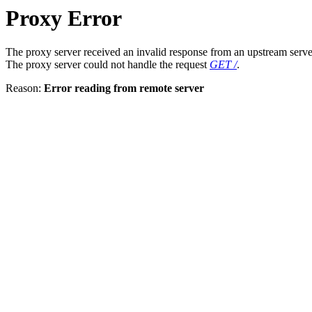
Proxy Error
The proxy server received an invalid response from an upstream serve
The proxy server could not handle the request
GET /
.
Reason:
Error reading from remote server