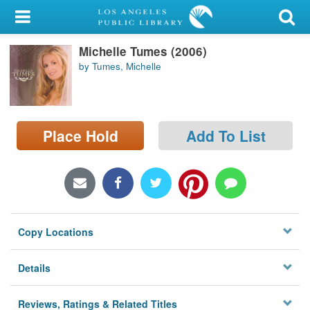
My Account
Michelle Tumes (2006)
Library Card
by Tumes, Michelle
Sign In
Search
Place Hold
Add To List
Locations/Hours (external
page)
Privacy
Copy Locations
Details
Reviews, Ratings & Related Titles