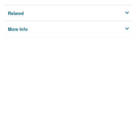
Related
More Info