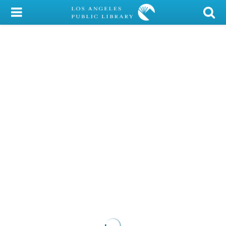
My Account
Library Card
Sign In
Search
Locations/Hours (external
page)
Privacy