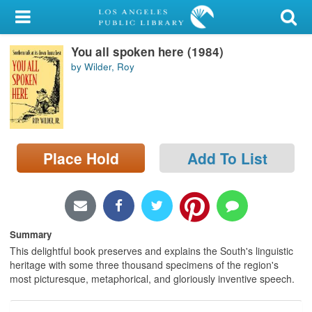
My Account
You all spoken here (1984)
Library Card
by Wilder, Roy
Sign In
Search
Place Hold
Add To List
Locations/Hours (external
page)
Privacy
Summary
This delightful book preserves and explains the South's linguistic
heritage with some three thousand specimens of the region's
most picturesque, metaphorical, and gloriously inventive speech.