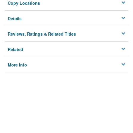
Copy Locations
Details
Reviews, Ratings & Related Titles
Related
More Info