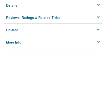
Details
Reviews, Ratings & Related Titles
Related
More Info