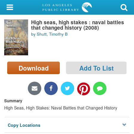
My Account
High seas, high stakes : naval battles
Library Card
that changed history (2008)
by Shutt, Timothy B
Sign In
Search
Download
Add To List
Locations/Hours (external
page)
Privacy
Summary
High Seas, High Stakes: Naval Battles that Changed History
Copy Locations