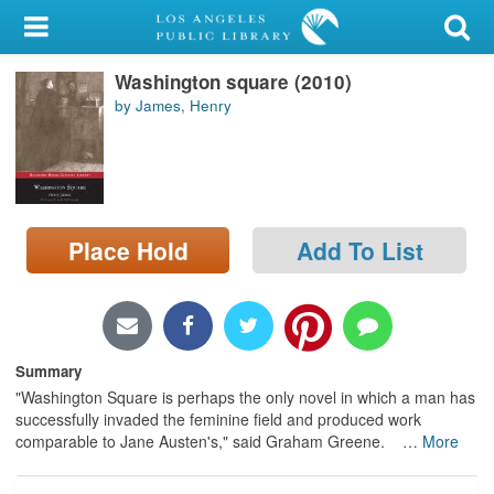
My Account
Washington square (2010)
Library Card
by James, Henry
Sign In
Search
Place Hold
Add To List
Locations/Hours (external
page)
Privacy
Summary
"Washington Square is perhaps the only novel in which a man has
successfully invaded the feminine field and produced work
comparable to Jane Austen's," said Graham Greene.
…
More