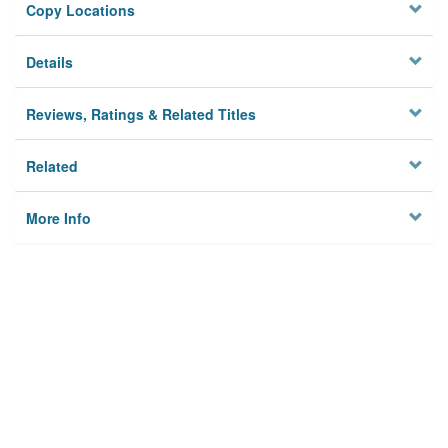
Copy Locations
Details
Reviews, Ratings & Related Titles
Related
More Info