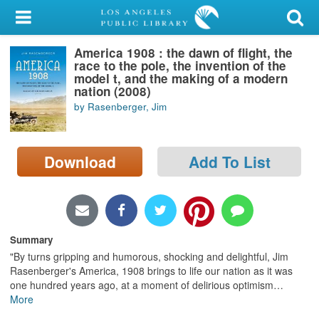
My Account
America 1908 : the dawn of flight, the
Library Card
race to the pole, the invention of the
model t, and the making of a modern
Sign In
nation (2008)
by Rasenberger, Jim
Search
Download
Add To List
Locations/Hours (external
page)
Privacy
Summary
"By turns gripping and humorous, shocking and delightful, Jim
Rasenberger's America, 1908 brings to life our nation as it was
one hundred years ago, at a moment of delirious optimism
…
More