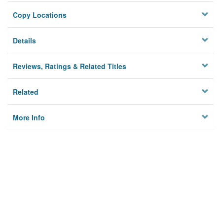
Copy Locations
Details
Reviews, Ratings & Related Titles
Related
More Info